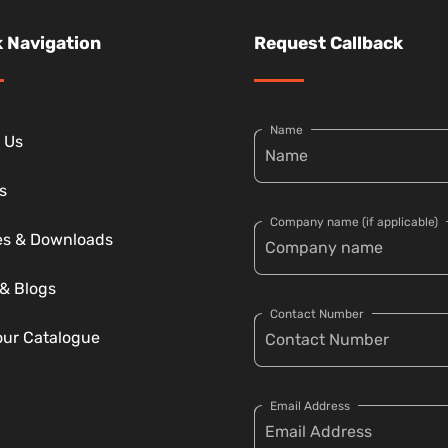
 Navigation
Request Callback
Name
 Us
s
Company name (if applicable)
ies & Downloads
& Blogs
Contact Number
our Catalogue
Email Address