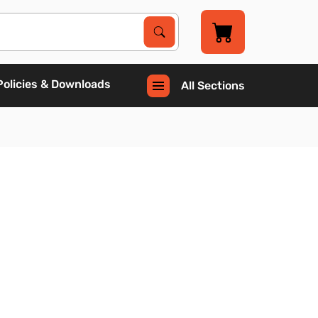
Search Products
Search
Policies & Downloads
All Sections