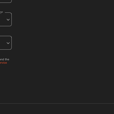
?*
and the
ervice