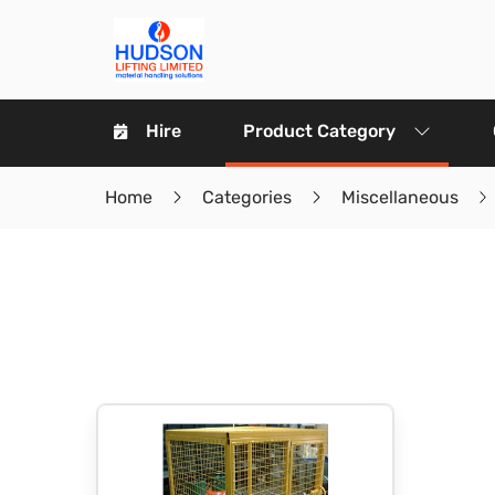
Hire
Product Category
Home
Categories
Miscellaneous