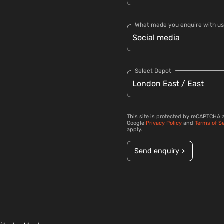
What made you enquire with us
Select Depot
This site is protected by reCAPTCHA 
Google
Privacy Policy
and
Terms of S
apply.
Send enquiry >