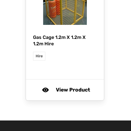
Gas Cage 1.2m X 1.2m X
1.2m Hire
Hire
View Product