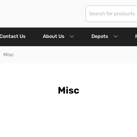
Contact Us
About Us
Depots
Misc
Misc