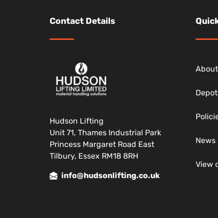
Contact Details
Quick
About
Depot
Polic
Hudson Lifting
Unit 71, Thames Industrial Park
News 
Princess Margaret Road East
Tilbury, Essex RM18 8RH
View 
info@hudsonlifting.co.uk