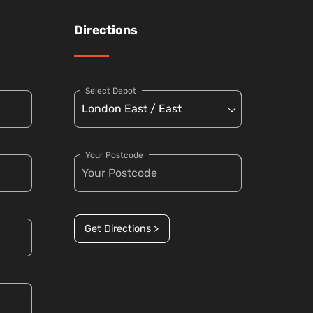
Directions
Select Depot
Your Postcode
Get Directions >