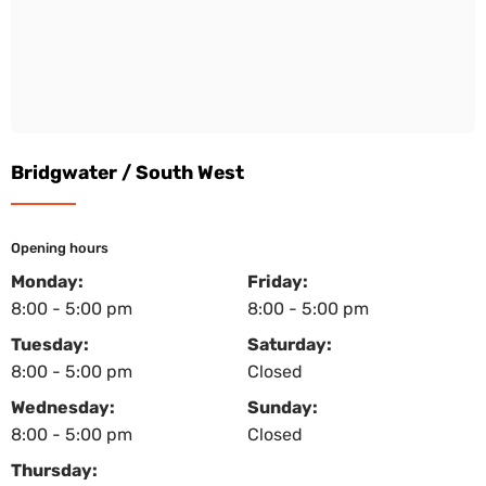
Bridgwater / South West
Opening hours
Monday:
Friday:
8:00 - 5:00 pm
8:00 - 5:00 pm
Tuesday:
Saturday:
8:00 - 5:00 pm
Closed
Wednesday:
Sunday:
8:00 - 5:00 pm
Closed
Thursday: