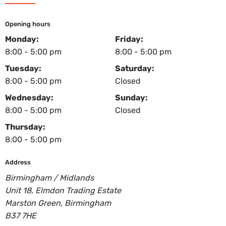
Opening hours
Monday:
Friday:
8:00 - 5:00 pm
8:00 - 5:00 pm
Tuesday:
Saturday:
8:00 - 5:00 pm
Closed
Wednesday:
Sunday:
8:00 - 5:00 pm
Closed
Thursday:
8:00 - 5:00 pm
Address
Birmingham / Midlands
Unit 18, Elmdon Trading Estate
Marston Green, Birmingham
B37 7HE