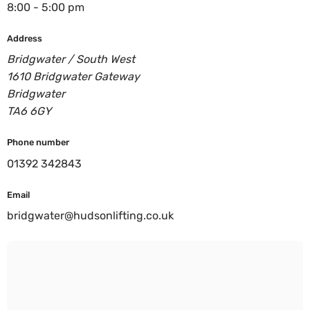
8:00 - 5:00 pm
Address
Bridgwater / South West
1610 Bridgwater Gateway
Bridgwater
TA6 6GY
Phone number
01392 342843
Email
bridgwater@hudsonlifting.co.uk