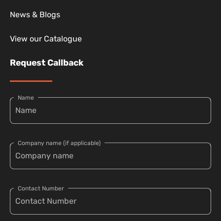
News & Blogs
View our Catalogue
Request Callback
Name
Company name (if applicable)
Contact Number