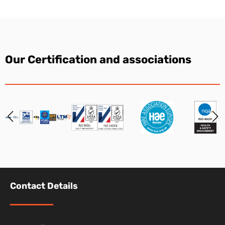
Our Certification and associations
Contact Details