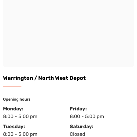
Warrington / North West Depot
Opening hours
Monday:
Friday:
8:00 - 5:00 pm
8:00 - 5:00 pm
Tuesday:
Saturday:
8:00 - 5:00 pm
Closed