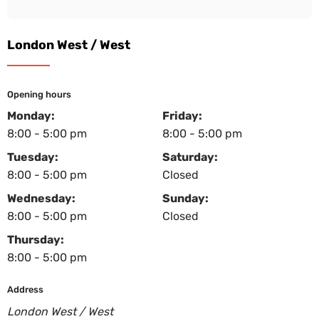
London West / West
Opening hours
Monday:
Friday:
8:00 - 5:00 pm
8:00 - 5:00 pm
Tuesday:
Saturday:
8:00 - 5:00 pm
Closed
Wednesday:
Sunday:
8:00 - 5:00 pm
Closed
Thursday:
8:00 - 5:00 pm
Address
London West / West