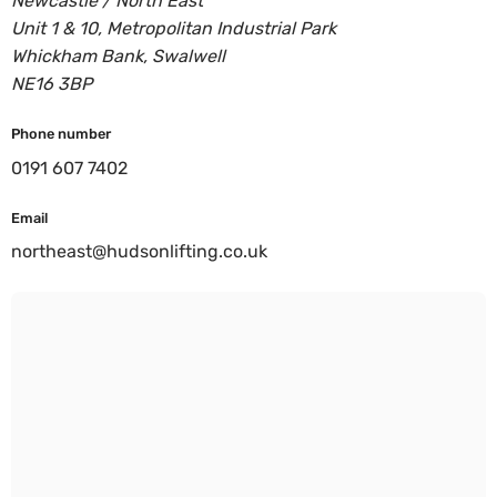
Newcastle / North East
Unit 1 & 10, Metropolitan Industrial Park
Whickham Bank, Swalwell
NE16 3BP
Phone number
0191 607 7402
Email
northeast@hudsonlifting.co.uk