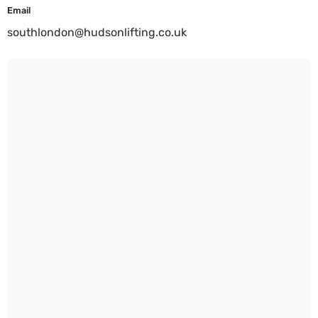
Email
southlondon@hudsonlifting.co.uk