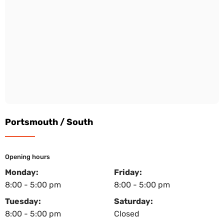
Portsmouth / South
Opening hours
Monday:
Friday:
8:00 - 5:00 pm
8:00 - 5:00 pm
Tuesday:
Saturday:
8:00 - 5:00 pm
Closed