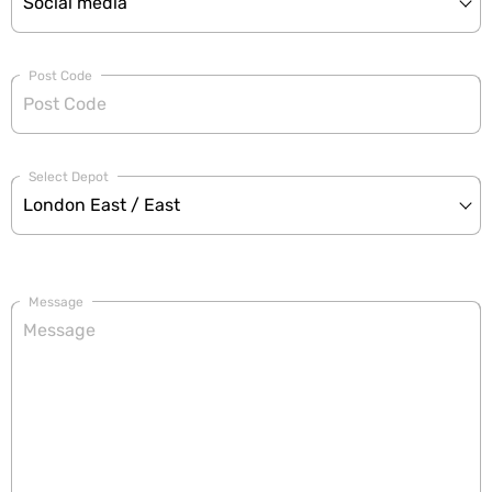
Post Code
Select Depot
Message