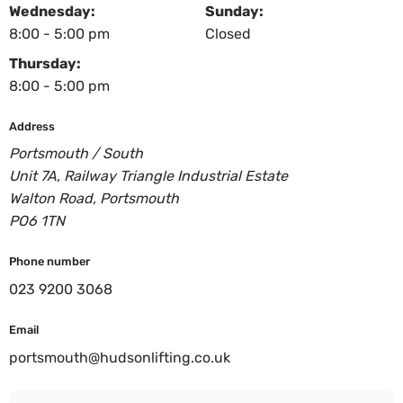
Wednesday:
Sunday:
8:00 - 5:00 pm
Closed
Thursday:
8:00 - 5:00 pm
Address
Portsmouth / South
Unit 7A, Railway Triangle Industrial Estate
Walton Road, Portsmouth
PO6 1TN
Phone number
023 9200 3068
Email
portsmouth@hudsonlifting.co.uk