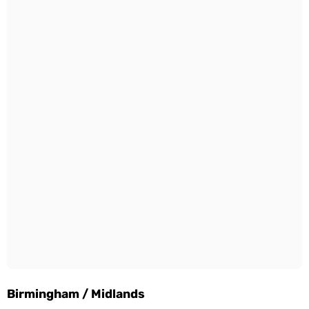
Birmingham / Midlands