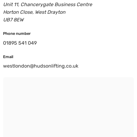
Unit 11, Chancerygate Business Centre
Horton Close, West Drayton
UB7 8EW
Phone number
01895 541 049
Email
westlondon@hudsonlifting.co.uk