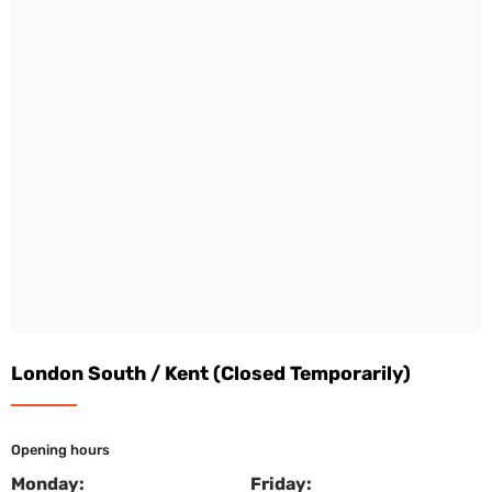
London South / Kent (Closed Temporarily)
Opening hours
Monday:
Friday: