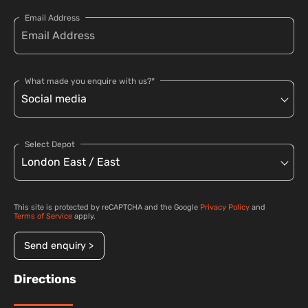
Email Address
What made you enquire with us?*
Select Depot
This site is protected by reCAPTCHA and the Google
Privacy Policy
and
Terms of Service
apply.
Send enquiry >
Directions