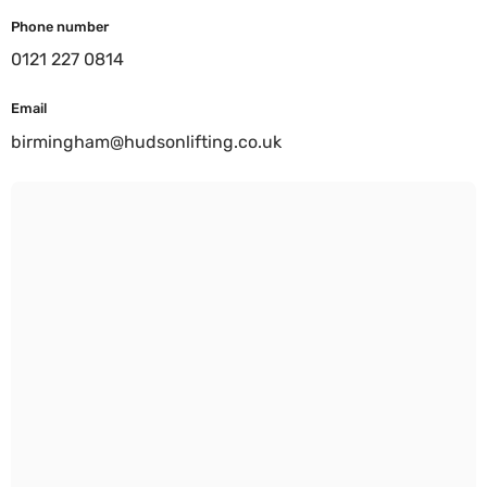
Phone number
0121 227 0814
Email
birmingham@hudsonlifting.co.uk