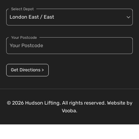
Select Depot
Your Postcode
Get Directions >
© 2026 Hudson Lifting. All rights reserved. Website by
Vooba.