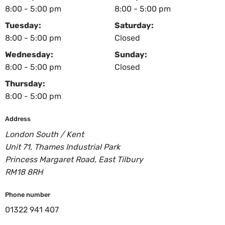
8:00 - 5:00 pm
8:00 - 5:00 pm
Tuesday:
Saturday:
8:00 - 5:00 pm
Closed
Wednesday:
Sunday:
8:00 - 5:00 pm
Closed
Thursday:
8:00 - 5:00 pm
Address
London South / Kent
Unit 71, Thames Industrial Park
Princess Margaret Road, East Tilbury
RM18 8RH
Phone number
01322 941 407