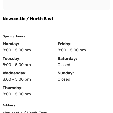
Newcastle / North East
Opening hours
Monday:
Friday:
8:00 - 5:00 pm
8:00 - 5:00 pm
Tuesday:
Saturday:
8:00 - 5:00 pm
Closed
Wednesday:
Sunday:
8:00 - 5:00 pm
Closed
Thursday:
8:00 - 5:00 pm
Address