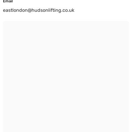
Email
eastlondon@hudsonlifting.co.uk