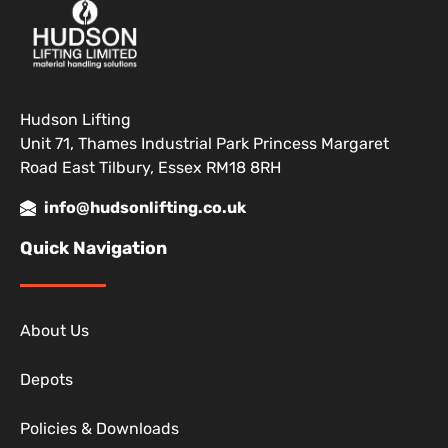
Hudson Lifting
Unit 71, Thames Industrial Park Princess Margaret
Road East Tilbury, Essex RM18 8RH
info@hudsonlifting.co.uk
Quick Navigation
About Us
Depots
Policies & Downloads