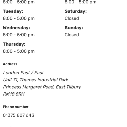
8:00 - 5:00 pm
8:00 - 5:00 pm
Tuesday:
Saturday:
8:00 - 5:00 pm
Closed
Wednesday:
Sunday:
8:00 - 5:00 pm
Closed
Thursday:
8:00 - 5:00 pm
Address
London East / East
Unit 71, Thames Industrial Park
Princess Margaret Road, East Tilbury
RM18 8RH
Phone number
01375 807 643