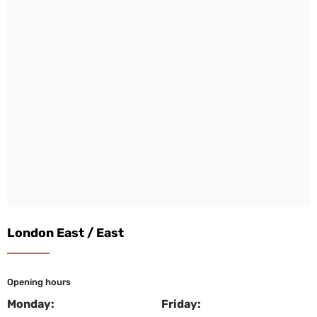
London East / East
Opening hours
Monday:
Friday: