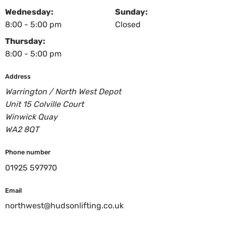
Wednesday:
Sunday:
8:00 - 5:00 pm
Closed
Thursday:
8:00 - 5:00 pm
Address
Warrington / North West Depot
Unit 15 Colville Court
Winwick Quay
WA2 8QT
Phone number
01925 597970
Email
northwest@hudsonlifting.co.uk