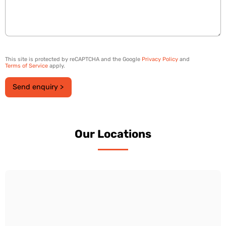
This site is protected by reCAPTCHA and the Google
Privacy Policy
and
Terms of Service
apply.
Send enquiry >
Our Locations