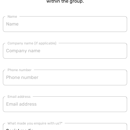
within the group.
Name
Company name (if applicable)
Phone number
Email address
What made you enquire with us?*