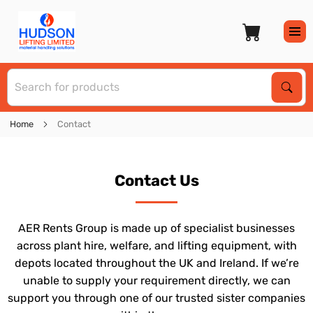
S
Sear
Home
Contact
Contact Us
AER Rents Group is made up of specialist businesses
across plant hire, welfare, and lifting equipment, with
depots located throughout the UK and Ireland. If we’re
unable to supply your requirement directly, we can
support you through one of our trusted sister companies