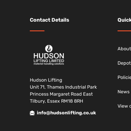
Contact Details
Quick
About
Depot
Polic
Hudson Lifting
Unit 71, Thames Industrial Park
News 
Princess Margaret Road East
Tilbury, Essex RM18 8RH
View 
info@hudsonlifting.co.uk