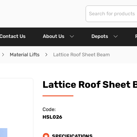
Contact Us
About Us
Depots
Material Lifts
Lattice Roof Sheet Beam
Lattice Roof Sheet
Code:
HSL026
SPECIFICATIONS