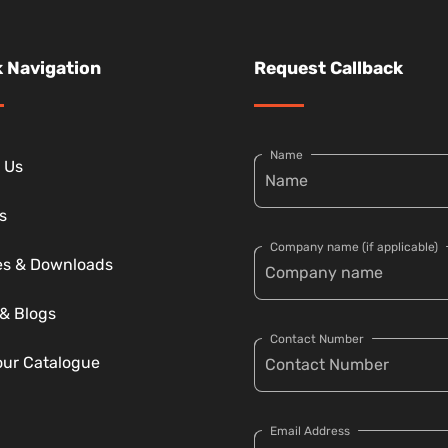
 Navigation
Request Callback
Name
 Us
s
Company name (if applicable)
ies & Downloads
& Blogs
Contact Number
our Catalogue
Email Address