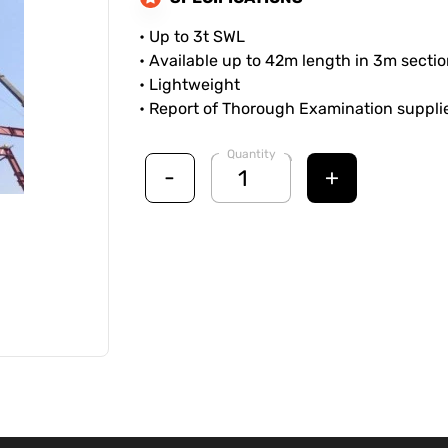
• Up to 3t SWL
• Available up to 42m length in 3m secti
• Lightweight
• Report of Thorough Examination suppl
Quantity
-
+