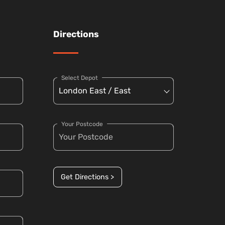
Directions
Select Depot
Your Postcode
Get Directions >