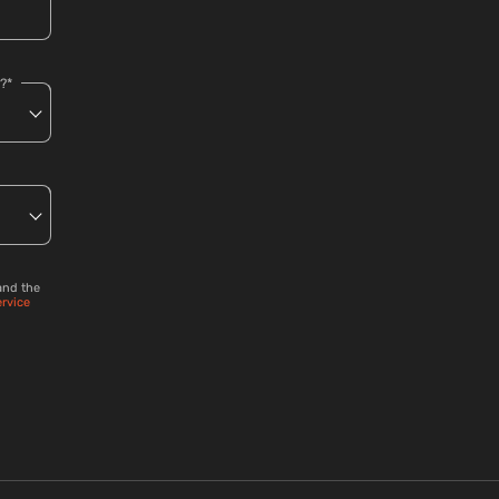
?*
and the
ervice