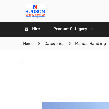
Hire
Product Category
Home
Categories
Manual Handling