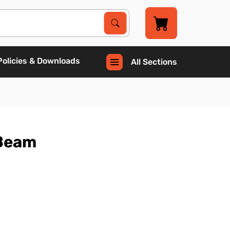
Search Products
Search
Policies & Downloads
All Sections
 Beam