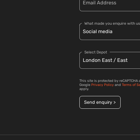
What made you enquire with us
Select Depot
This site is protected by reCAPTCHA 
Google
Privacy Policy
and
Terms of S
apply.
Send enquiry >